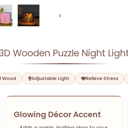
3D Wooden Puzzle Night Ligh
ed Wood
Adjustable Light
Relieve Stress
Glowing Décor Accent
Adds a warm, inviting glow to your