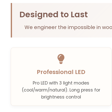
Designed to Last
We engineer the impossible in woo
Professional LED
Pro LED with 3 light modes
(cool/warm/natural). Long press for
brightness control