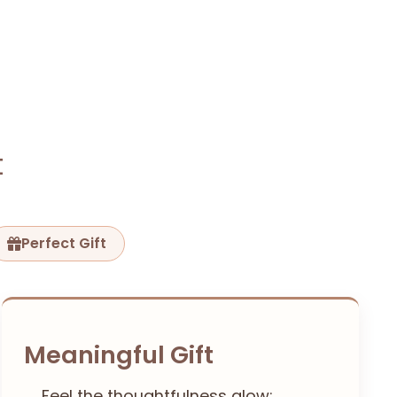
t
Perfect Gift
Meaningful Gift
Feel the thoughtfulness glow: