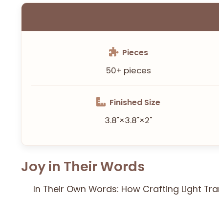
Pieces
50+ pieces
Finished Size
3.8"×3.8"×2"
Joy in Their Words
In Their Own Words: How Crafting Light Tr