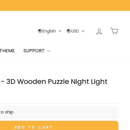
Log in
Cart
English
USD
 THEME
SUPPORT
e - 3D Wooden Puzzle Night Light
to ship
ADD TO CART