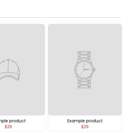
ple product
Example product
$29
$29