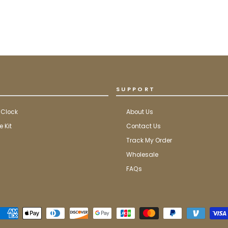
SUPPORT
 Clock
About Us
 Kit
Contact Us
Track My Order
Wholesale
FAQs