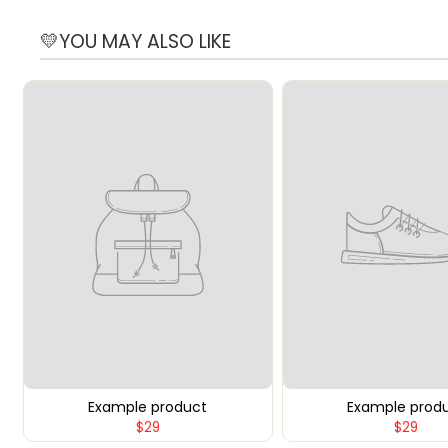
💛YOU MAY ALSO LIKE
Example product
Example prod
$29
$29