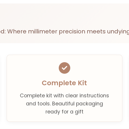
d: Where millimeter precision meets undying
Complete Kit
Complete kit with clear instructions
and tools. Beautiful packaging
ready for a gift