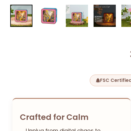
FSC Certifi
Crafted for Calm
Unplug from digital chaos to